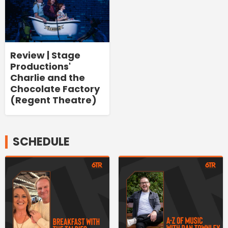
Review | Stage
Productions'
Charlie and the
Chocolate Factory
(Regent Theatre)
SCHEDULE