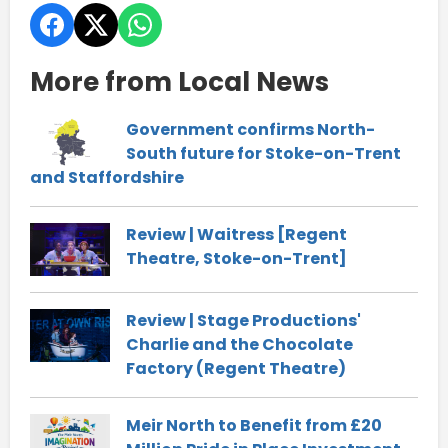
More from Local News
Government confirms North-
South future for Stoke-on-Trent
and Staffordshire
Review | Waitress [Regent
Theatre, Stoke-on-Trent]
Review | Stage Productions'
Charlie and the Chocolate
Factory (Regent Theatre)
Meir North to Benefit from £20