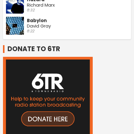
Richard Marx
8:32
Babylon
David Gray
8:22
DONATE TO 6TR