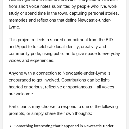
from short voice notes submitted by people who live, work,
study or spend time in the town, capturing personal stories,
memories and reflections that define Newcastle-under-
Lyme.
This project reflects a shared commitment from the BID
and Appetite to celebrate local identity, creativity and
community pride, using public art to give space to everyday
voices and experiences.
Anyone with a connection to Newcastle-under-Lyme is
encouraged to get involved. Contributions can be light-
hearted or serious, reflective or spontaneous – all voices
are welcome.
Participants may choose to respond to one of the following
prompts, or simply share their own thoughts:
Something interesting that happened in Newcastle-under-