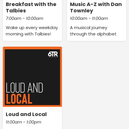
Breakfast with the
Music A-Z with Dan
Talbies
Townley
7:00am - 10:00am
10:00am - 11:00am
Wake up every weekday
A musical journey
morning with Talbies!
through the alphabet
Loud and Local
11:00am - 1:00pm