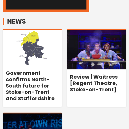
NEWS
Government
Review | Waitress
confirms North-
[Regent Theatre,
South future for
Stoke-on-Trent]
Stoke-on-Trent
and Staffordshire