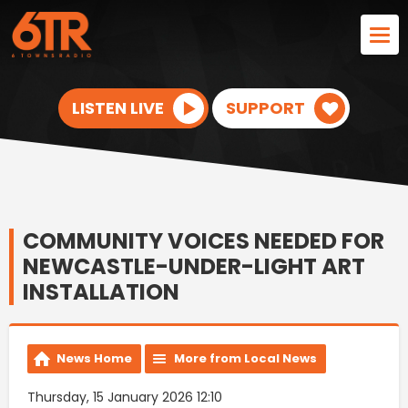
LISTEN LIVE
SUPPORT
COMMUNITY VOICES NEEDED FOR
NEWCASTLE-UNDER-LIGHT ART
INSTALLATION
News Home
More from Local News
Thursday, 15 January 2026 12:10