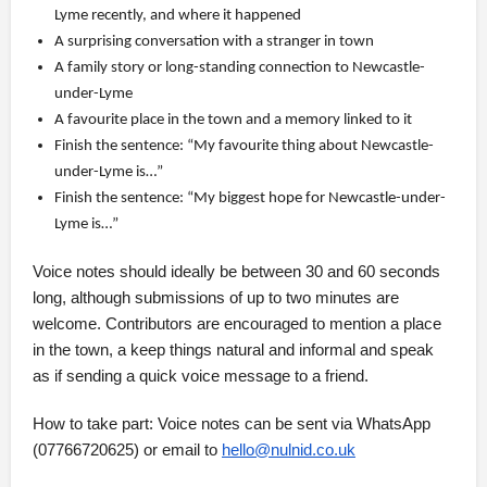
Lyme recently, and where it happened
A surprising conversation with a stranger in town
A family story or long-standing connection to Newcastle-
under-Lyme
A favourite place in the town and a memory linked to it
Finish the sentence: “My favourite thing about Newcastle-
under-Lyme is…”
Finish the sentence: “My biggest hope for Newcastle-under-
Lyme is…”
Voice notes should ideally be between 30 and 60 seconds
long, although submissions of up to two minutes are
welcome. Contributors are encouraged to mention a place
in the town, a keep things natural and informal and speak
as if sending a quick voice message to a friend.
How to take part: Voice notes can be sent via WhatsApp
(07766720625) or email to
hello@nulnid.co.uk