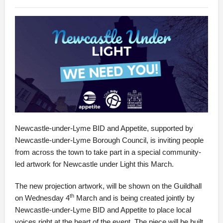
Newcastle-under-Lyme BID and Appetite, supported by
Newcastle-under-Lyme Borough Council, is inviting people
from across the town to take part in a special community-
led artwork for Newcastle under Light this March.
The new projection artwork, will be shown on the Guildhall
th
on Wednesday 4
March and is being created jointly by
Newcastle-under-Lyme BID and Appetite to place local
voices right at the heart of the event. The piece will be built