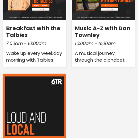
Breakfast with the
Music A-Z with Dan
Talbies
Townley
7:00am - 10:00am
10:00am - 11:00am
Wake up every weekday
A musical journey
morning with Talbies!
through the alphabet