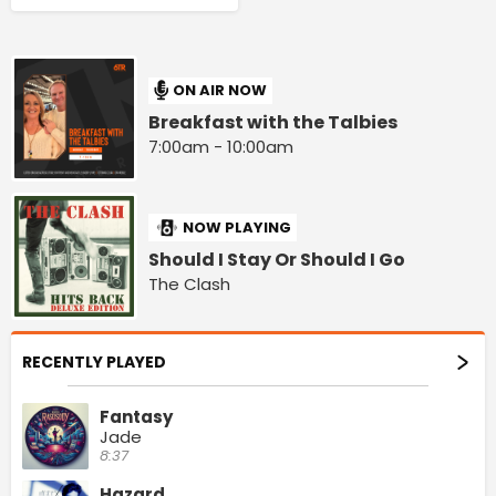
ON AIR NOW
Breakfast with the Talbies
7:00am - 10:00am
NOW PLAYING
Should I Stay Or Should I Go
The Clash
RECENTLY PLAYED
Fantasy
Jade
8:37
Hazard