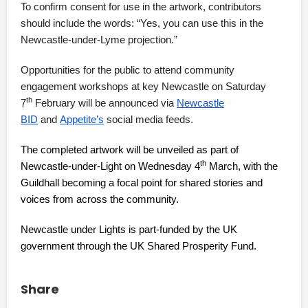
To confirm consent for use in the artwork, contributors
should include the words: “Yes, you can use this in the
Newcastle-under-Lyme projection.”
Opportunities for the public to attend community
engagement workshops at key Newcastle on Saturday
th
7
February will be announced via
Newcastle
BID
and
Appetite’s
social media feeds.
The completed artwork will be unveiled as part of
th
Newcastle-under-Light on Wednesday 4
March, with the
Guildhall becoming a focal point for shared stories and
voices from across the community.
Newcastle under Lights is part-funded by the UK
government through the UK Shared Prosperity Fund.
Share