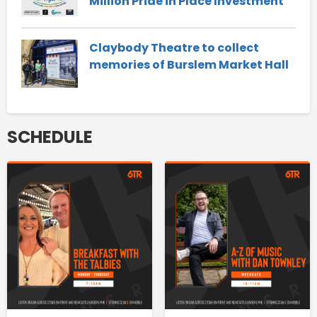
Million Pride in Place Investment
Claybody Theatre to collect
memories of Burslem Market Hall
SCHEDULE