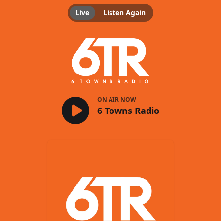
Live
Listen Again
6 Towns Radio
ON AIR NOW
6 Towns Radio