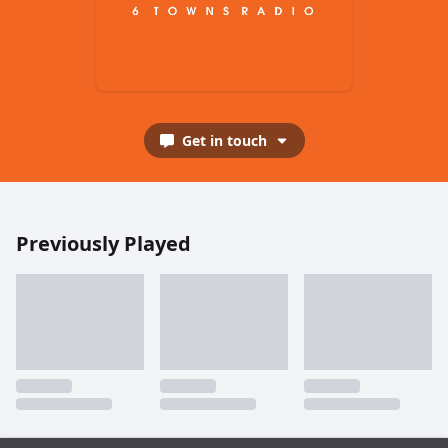
Get in touch
Previously Played