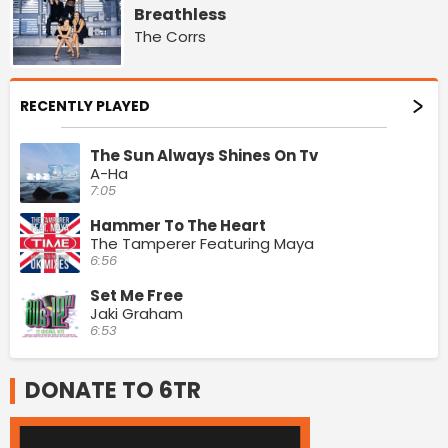
Breathless
The Corrs
RECENTLY PLAYED
The Sun Always Shines On Tv
A-Ha
7:05
Hammer To The Heart
The Tamperer Featuring Maya
6:56
Set Me Free
Jaki Graham
6:53
DONATE TO 6TR