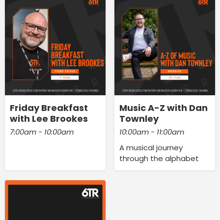
Friday Breakfast
Music A-Z with Dan
with Lee Brookes
Townley
7:00am - 10:00am
10:00am - 11:00am
A musical journey
through the alphabet