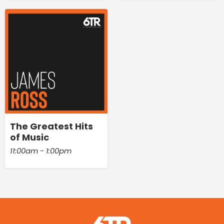
The Greatest Hits
of Music
11:00am - 1:00pm