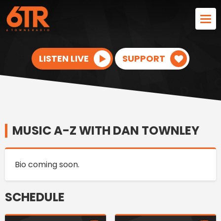
LISTEN LIVE
SUPPORT
MUSIC A-Z WITH DAN TOWNLEY
Bio coming soon.
SCHEDULE