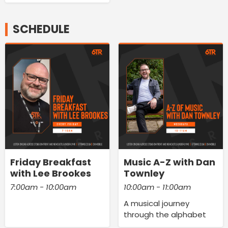
SCHEDULE
Friday Breakfast
Music A-Z with Dan
with Lee Brookes
Townley
7:00am - 10:00am
10:00am - 11:00am
A musical journey
through the alphabet