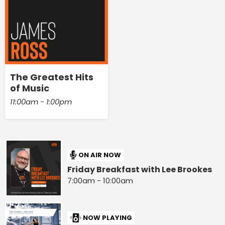
The Greatest Hits
of Music
11:00am - 1:00pm
ON AIR NOW
Friday Breakfast with Lee Brookes
7:00am - 10:00am
NOW PLAYING