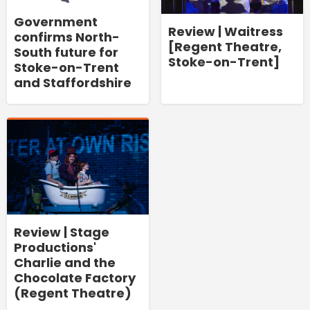
Government
Review | Waitress
confirms North-
[Regent Theatre,
South future for
Stoke-on-Trent]
Stoke-on-Trent
and Staffordshire
Review | Stage
Productions'
Charlie and the
Chocolate Factory
(Regent Theatre)