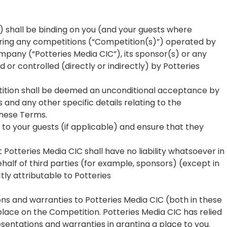
) shall be binding on you (and your guests where
ring any competitions (“Competition(s)”) operated by
pany (“Potteries Media CIC”), its sponsor(s) or any
or controlled (directly or indirectly) by Potteries
etition shall be deemed an unconditional acceptance by
s and any other specific details relating to the
these Terms.
to your guests (if applicable) and ensure that they
 Potteries Media CIC shall have no liability whatsoever in
alf of third parties (for example, sponsors) (except in
tly attributable to Potteries
ns and warranties to Potteries Media CIC (both in these
place on the Competition. Potteries Media CIC has relied
sentations and warranties in granting a place to you.