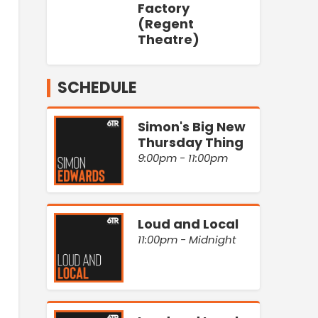
Factory
(Regent
Theatre)
SCHEDULE
Simon's Big New
Thursday Thing
9:00pm - 11:00pm
Loud and Local
11:00pm - Midnight