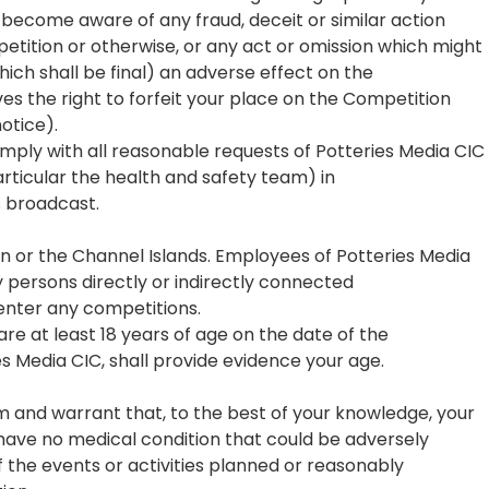
 become aware of any fraud, deceit or similar action
tition or otherwise, or any act or omission which might
hich shall be final) an adverse effect on the
es the right to forfeit your place on the Competition
otice).
mply with all reasonable requests of Potteries Media CIC
rticular the health and safety team) in
s broadcast.
ain or the Channel Islands. Employees of Potteries Media
ny persons directly or indirectly connected
 enter any competitions.
re at least 18 years of age on the date of the
s Media CIC, shall provide evidence your age.
rm and warrant that, to the best of your knowledge, your
 have no medical condition that could be adversely
 the events or activities planned or reasonably