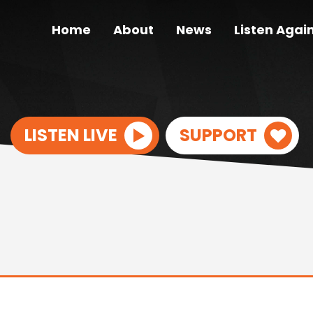
Home
About
News
Listen Agai
LISTEN LIVE
SUPPORT
S