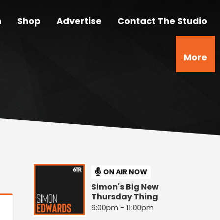
n
Shop
Advertise
Contact The Studio
More
ON AIR NOW
Simon's Big New
Thursday Thing
9:00pm - 11:00pm