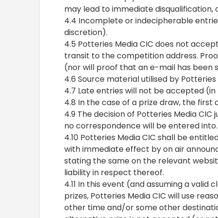
may lead to immediate disqualification, a
4.4 Incomplete or indecipherable entries
discretion).
4.5 Potteries Media CIC does not accept 
transit to the competition address. Proo
(nor will proof that an e-mail has been 
4.6 Source material utilised by Potterie
4.7 Late entries will not be accepted (in
4.8 In the case of a prize draw, the first
4.9 The decision of Potteries Media CIC 
no correspondence will be entered into.
4.10 Potteries Media CIC shall be entitled
with immediate effect by on air announ
stating the same on the relevant websit
liability in respect thereof.
4.11 In this event (and assuming a valid
prizes, Potteries Media CIC will use rea
other time and/or some other destinati