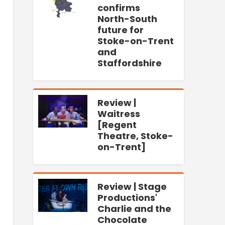
confirms
North-South
future for
Stoke-on-Trent
and
Staffordshire
Review |
Waitress
[Regent
Theatre, Stoke-
on-Trent]
Review | Stage
Productions'
Charlie and the
Chocolate