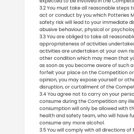
expected to be involved in the Competit
3.2 You must take all reasonable steps 
act or conduct by you which Potteries M
safety risk will lead to your immediate di
abusive behaviour, physical or psycholog
3.3 You are obliged to take all reasonab
appropriateness of activities undertak
activities are undertaken at your own ri
other condition which may mean that you 
as soon as you become aware of such a c
forfeit your place on the Competition or t
opinion, you may expose yourself or others
disruption, or curtailment of the Compet
3.4 You agree not to carry on your perso
consume during the Competition any ill
consumption will only be allowed with t
health and safety team, who will have ful
consume any more alcohol.
3.5 You will comply with all directions o