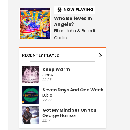
NOW PLAYING
Who Believes In
Angels?
Elton John & Brandi
Carlile
RECENTLY PLAYED
Keep Warm
Jinny
22:26
Seven Days And One Week
B.b.e.
22:22
Got My Mind Set On You
George Harrison
22:17