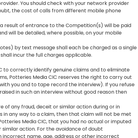
rovider. You should check with your network provider
oubt, the cost of calls from different mobile phone
 result of entrance to the Competition(s) will be paid
nd will be detailed, where possible, on your mobile
 votes) by text message shall each be charged as a single
hall incur the full charges applicable.
C to correctly identify genuine claims and to eliminate
ims, Potteries Media CIC reserves the right to carry out
with you and to tape record the interview). If you refuse
s raised in such an interview without good reason then
.
of any fraud, deceit or similar action during or in
s in any way to a claim, then that claim will not be met
f Potteries Media CIC, that you had no actual or imputed
 similar action. For the avoidance of doubt
 an incorrect name, age, address or other incorrect