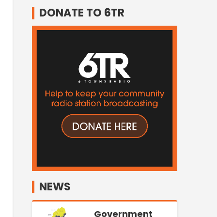
DONATE TO 6TR
NEWS
Government