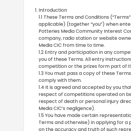
Introduction
1.1 These Terms and Conditions (“Terms”
applicable) (together “you”) when ente
Potteries Media Community Interest Com
company, radio station or website owned 
Media CIC from time to time.
1.2 Entry and participation in any comp
you of these Terms. All entry instruction
competition or the prizes form part of 
1.3 You must pass a copy of these Terms 
comply with them.
1.4 It is agreed and accepted by you that
respect of competitions operated on beh
respect of death or personal injury direc
Media CIC’s negligence).
1.5 You have made certain representatio
Terms and otherwise) in applying for a 
on the accuracy and truth of such repre