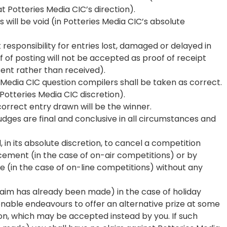
t Potteries Media CIC’s direction).
 will be void (in Potteries Media CIC’s absolute
responsibility for entries lost, damaged or delayed in
f of posting will not be accepted as proof of receipt
sent rather than received).
s Media CIC question compilers shall be taken as correct.
 Potteries Media CIC discretion).
 correct entry drawn will be the winner.
judges are final and conclusive in all circumstances and
, in its absolute discretion, to cancel a competition
cement (in the case of on-air competitions) or by
e (in the case of on-line competitions) without any
 claim has already been made) in the case of holiday
sonable endeavours to offer an alternative prize at some
on, which may be accepted instead by you. If such