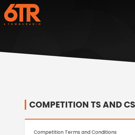
COMPETITION TS AND C
Competition Terms and Conditions