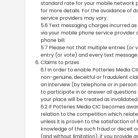
standard rate for your mobile network p
for more details. For the avoidance of d
service providers may vary.
5.6 Text messaging charges incurred as a
via your mobile phone service provider a
phone bill.
5.7 Please not that multiple entries (or
entry (or vote) and every text message s
Claims to prizes
6.1 In order to enable Potteries Media CI
non-genuine, deceitful or fraudulent cla
an interview (by telephone or in person 
to participate in or answer all question
your place will be treated as invalidated
6.2 If Potteries Media CIC becomes aware 
relation to the competition which relate
unless it is proven to the satisfaction o
knowledge of the such fraud or deceit or
(and without limitation), if you provide