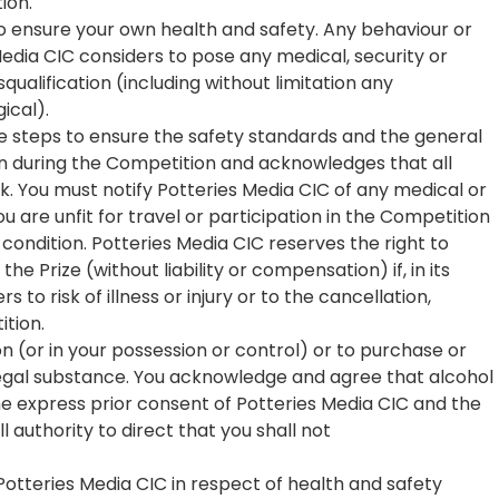
ion.
to ensure your own health and safety. Any behaviour or
edia CIC considers to pose any medical, security or
squalification (including without limitation any
ical).
le steps to ensure the safety standards and the general
en during the Competition and acknowledges that all
sk. You must notify Potteries Media CIC of any medical or
are unfit for travel or participation in the Competition
ondition. Potteries Media CIC reserves the right to
he Prize (without liability or compensation) if, in its
 to risk of illness or injury or to the cancellation,
ition.
n (or in your possession or control) or to purchase or
egal substance. You acknowledge and agree that alcohol
he express prior consent of Potteries Media CIC and the
l authority to direct that you shall not
f Potteries Media CIC in respect of health and safety