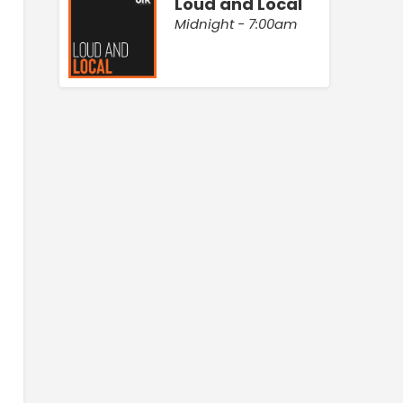
Loud and Local
Midnight - 7:00am