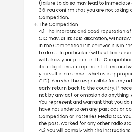
(failure to do so may lead to immediate d
3.6 You confirm that you are not taking 
Competition.
The Competition
4.1 The interests and good reputation o
CIC may, at its sole discretion, withdra
in the Competition if it believes it is in 
to do so. In particular (without limitati
withdraw your place on the Competition or
its obligations, or representations and
yourself in a manner which is inappropria
CIC). You shall be responsible for any ad
early return back to the country, if nece
not by any act or omission do anything, 
You represent and warrant that you do n
have not undertaken any past act or co
Competition or Potteries Media CIC. You 
the past, worked for any other radio sta
4.3 You will comply with the instructions