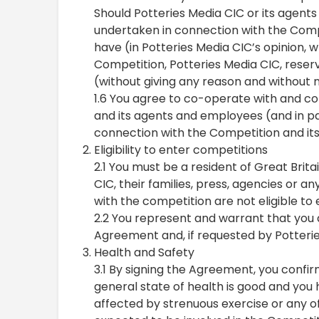
Should Potteries Media CIC or its agents
undertaken in connection with the Compe
have (in Potteries Media CIC’s opinion, w
Competition, Potteries Media CIC, reserv
(without giving any reason and without n
1.6 You agree to co-operate with and co
and its agents and employees (and in pa
connection with the Competition and it
Eligibility to enter competitions
2.1 You must be a resident of Great Brit
CIC, their families, press, agencies or a
with the competition are not eligible to
2.2 You represent and warrant that you a
Agreement and, if requested by Potterie
Health and Safety
3.1 By signing the Agreement, you confi
general state of health is good and you
affected by strenuous exercise or any of