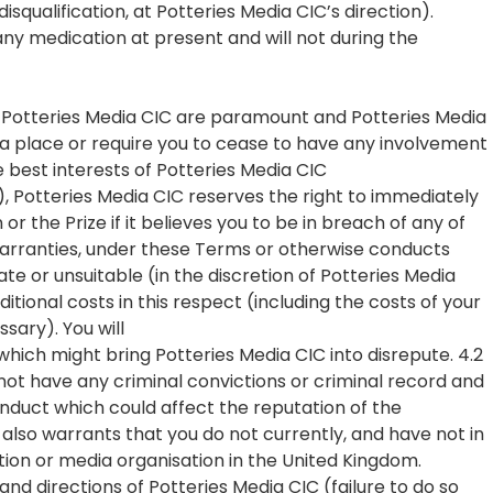
isqualification, at Potteries Media CIC’s direction).
any medication at present and will not during the
f Potteries Media CIC are paramount and Potteries Media
w a place or require you to cease to have any involvement
the best interests of Potteries Media CIC
on), Potteries Media CIC reserves the right to immediately
 the Prize if it believes you to be in breach of any of
 warranties, under these Terms or otherwise conducts
te or unsuitable (in the discretion of Potteries Media
ditional costs in this respect (including the costs of your
ssary). You will
which might bring Potteries Media CIC into disrepute. 4.2
ot have any criminal convictions or criminal record and
nduct which could affect the reputation of the
also warrants that you do not currently, and have not in
tion or media organisation in the United Kingdom.
 and directions of Potteries Media CIC (failure to do so