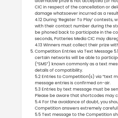
alternative prize is not accepted (or no
CIC in respect of the cancellation or de
damage whatsoever incurred as a result
4.12 During ‘Register To Play’ contests, wh
with their contact number during the sta
be phoned back to participate in the con
seconds, Potteries Media CIC may disrega
4.13 Winners must collect their prize wit
Competition Entries via Text Message 5.1
certain networks will be able to partici
(“SMS”) known commonly as a text messa
details of compatibility.
5.2 Entries to Competition(s) via “text m
message entries is confirmed on-air.
5.3 Entries by text message must be sen
Please be aware that shortcodes may c
5.4 For the avoidance of doubt, you shoul
Competition answers extremely carefully 
5.5 Text message to the Competition sh