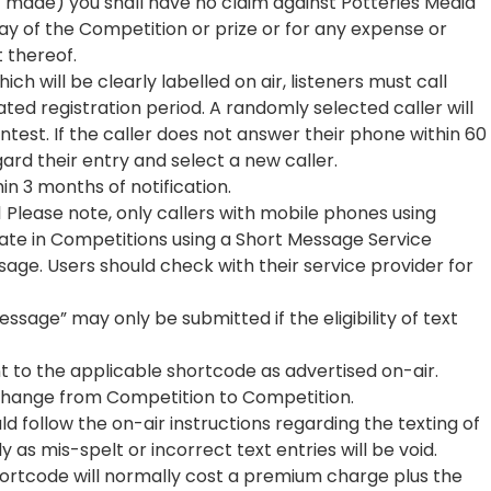
t made) you shall have no claim against Potteries Media
lay of the Competition or prize or for any expense or
 thereof.
ich will be clearly labelled on air, listeners must call
ted registration period. A randomly selected caller will
test. If the caller does not answer their phone within 60
rd their entry and select a new caller.
hin 3 months of notification.
 Please note, only callers with mobile phones using
pate in Competitions using a Short Message Service
ge. Users should check with their service provider for
essage” may only be submitted if the eligibility of text
t to the applicable shortcode as advertised on-air.
hange from Competition to Competition.
d follow the on-air instructions regarding the texting of
as mis-spelt or incorrect text entries will be void.
ortcode will normally cost a premium charge plus the