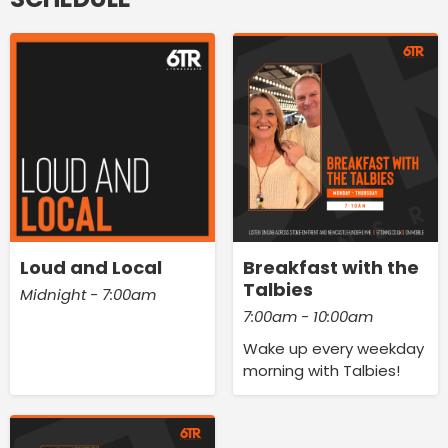
Loud and Local
Breakfast with the
Talbies
Midnight - 7:00am
7:00am - 10:00am
Wake up every weekday
morning with Talbies!