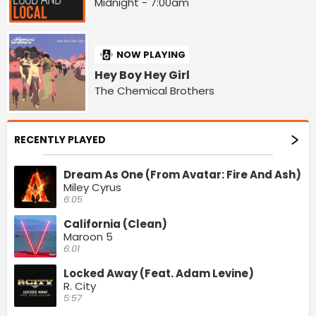
Midnight - 7:00am
NOW PLAYING
Hey Boy Hey Girl
The Chemical Brothers
RECENTLY PLAYED
Dream As One (From Avatar: Fire And Ash)
Miley Cyrus
6:05
California (Clean)
Maroon 5
6:01
Locked Away (Feat. Adam Levine)
R. City
5:57