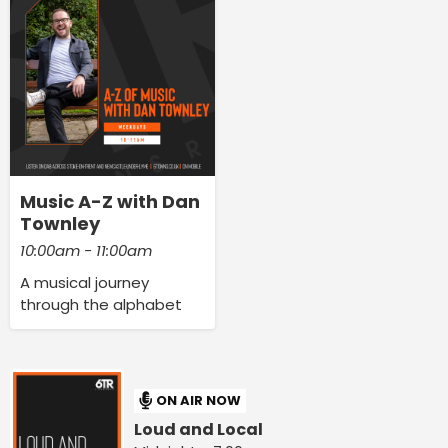
Music A-Z with Dan
Townley
10:00am - 11:00am
A musical journey
through the alphabet
ON AIR NOW
Loud and Local