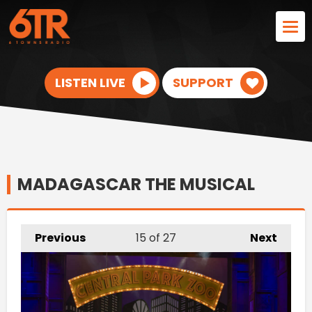
LISTEN LIVE
SUPPORT
MADAGASCAR THE MUSICAL
Previous
15
of 27
Next