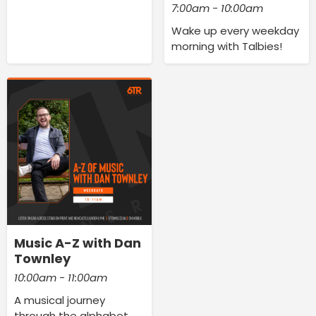
7:00am - 10:00am
Wake up every weekday
morning with Talbies!
Music A-Z with Dan
Townley
10:00am - 11:00am
A musical journey
through the alphabet