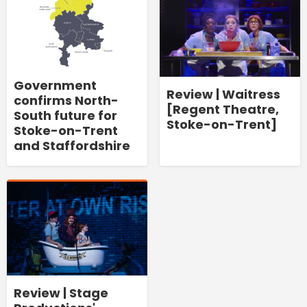
Government
Review | Waitress
confirms North-
[Regent Theatre,
South future for
Stoke-on-Trent]
Stoke-on-Trent
and Staffordshire
Review | Stage