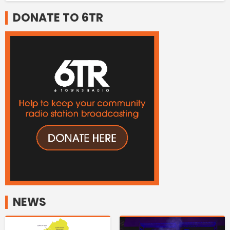
DONATE TO 6TR
NEWS