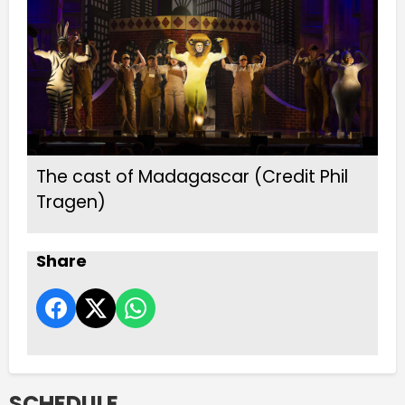
The cast of Madagascar (Credit Phil
Tragen)
Share
SCHEDULE