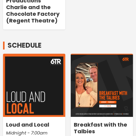
Productions'
Charlie and the
Chocolate Factory
(Regent Theatre)
SCHEDULE
Loud and Local
Breakfast with the
Talbies
Midnight - 7:00am