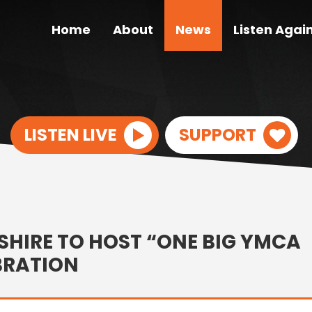
Home
About
News
Listen Agai
LISTEN LIVE
SUPPORT
HIRE TO HOST “ONE BIG YMCA
BRATION