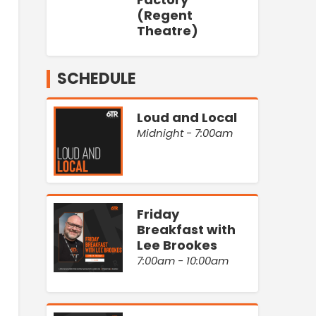
(Regent
Theatre)
SCHEDULE
Loud and Local
Midnight - 7:00am
Friday
Breakfast with
Lee Brookes
7:00am - 10:00am