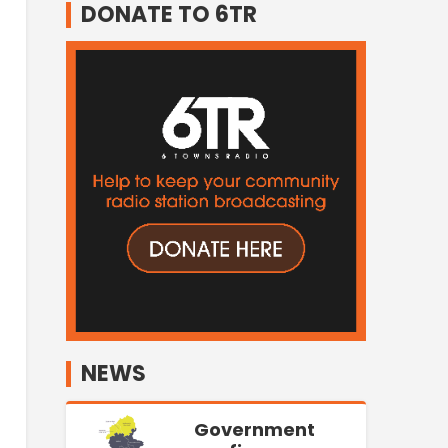
DONATE TO 6TR
NEWS
Government