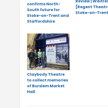
Review | Waitre
confirms North-
[Regent Theatr
South future for
Stoke-on-Trent
Stoke-on-Trent and
Staffordshire
Claybody Theatre
to collect memories
of Burslem Market
Hall