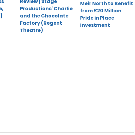
ss
Review | Stage
Meir North to Benefit
e,
Productions' Charlie
from £20 Million
]
and the Chocolate
Pride in Place
Factory (Regent
Investment
Theatre)