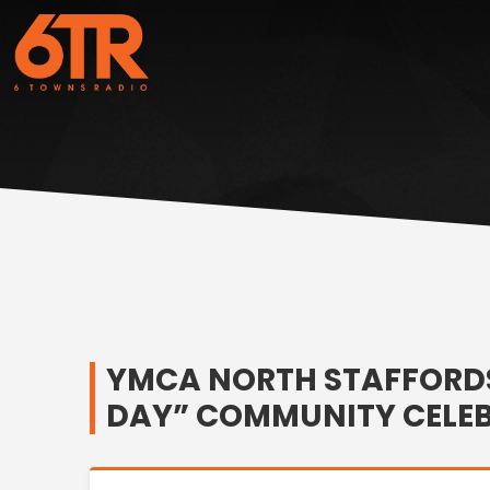
YMCA NORTH STAFFORDS
DAY” COMMUNITY CELE