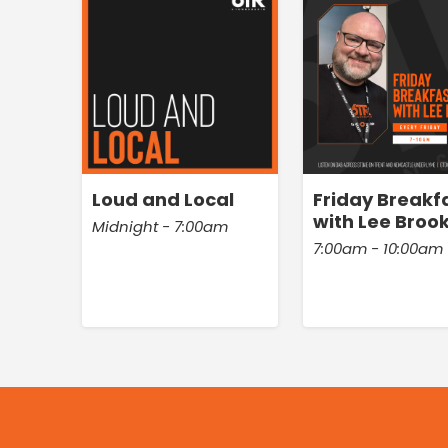
Loud and Local
Friday Breakf
with Lee Broo
Midnight - 7:00am
7:00am - 10:00am