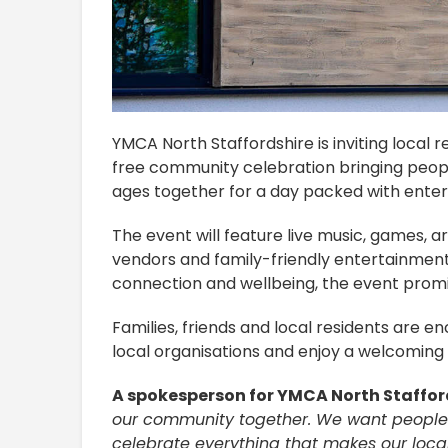
YMCA North Staffordshire is inviting local
free community celebration bringing peopl
ages together for a day packed with enter
The event will feature live music, games, art
vendors and family-friendly entertainmen
connection and wellbeing, the event promi
Families, friends and local residents are e
local organisations and enjoy a welcoming 
A spokesperson for YMCA North Staffor
our community together. We want people 
celebrate everything that makes our loca