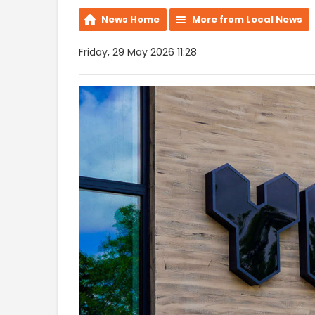
News Home
More from Local News
Friday, 29 May 2026 11:28