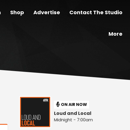
n
Shop
Advertise
Contact The Studio
More
ON AIR NOW
Loud and Local
Midnight - 7:00am