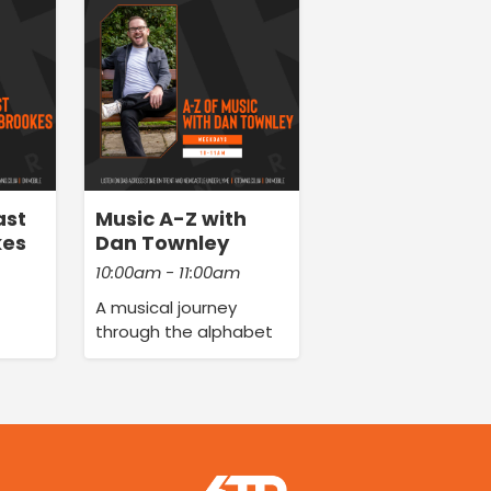
ast
Music A-Z with
kes
Dan Townley
10:00am - 11:00am
A musical journey
through the alphabet