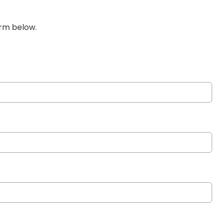
orm below.