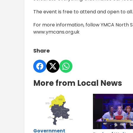
The event is free to attend and open to all.
For more information, follow YMCA North Sta
www.ymcans.org.uk
Share
More from Local News
Government