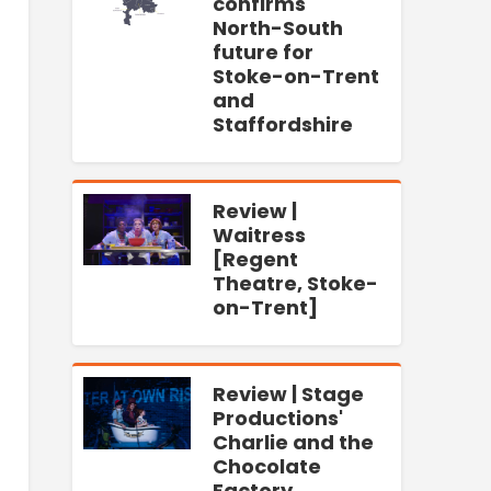
confirms
North-South
future for
Stoke-on-Trent
and
Staffordshire
Review |
Waitress
[Regent
Theatre, Stoke-
on-Trent]
Review | Stage
Productions'
Charlie and the
Chocolate
Factory