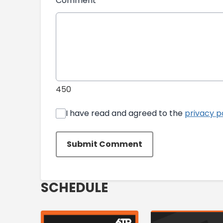
Comment
*
450
I have read and agreed to the
privacy p
Submit Comment
SCHEDULE