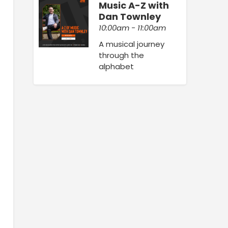
Music A-Z with
Dan Townley
10:00am - 11:00am
A musical journey
through the
alphabet