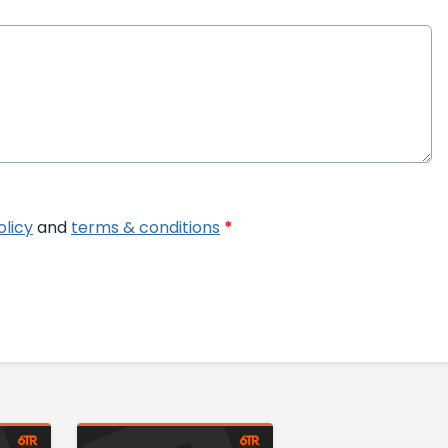
olicy
and
terms & conditions
*