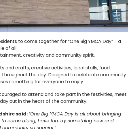
 residents to come together for “One Big YMCA Day” - a
e of all
tainment, creativity and community spirit.
s and crafts, creative activities, local stalls, food
t throughout the day. Designed to celebrate community
ses something for everyone to enjoy.
ncouraged to attend and take part in the festivities, meet
day out in the heart of the community.
dshire said:
“One Big YMCA Day is all about bringing
to come along, have fun, try something new and
l community so special.”