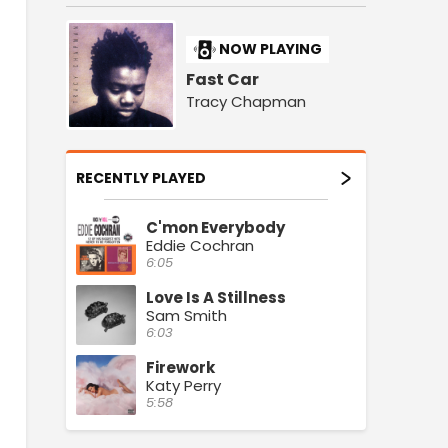
NOW PLAYING
Fast Car
Tracy Chapman
RECENTLY PLAYED
C'mon Everybody
Eddie Cochran
6:05
Love Is A Stillness
Sam Smith
6:03
Firework
Katy Perry
5:58