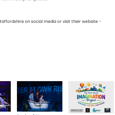
ffordshire on social media or visit their website -