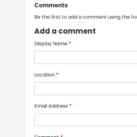
Comments
Be the first to add a comment using the f
Add a comment
Display Name
*
Location
*
Email Address
*