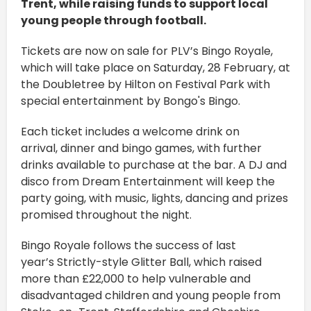
Trent, while raising funds to support local
young people through football.
Tickets are now on sale for PLV’s Bingo Royale,
which will take place on Saturday, 28 February, at
the Doubletree by Hilton on Festival Park with
special entertainment by Bongo's Bingo.
Each ticket includes a welcome drink on
arrival, dinner and bingo games, with further
drinks available to purchase at the bar. A DJ and
disco from Dream Entertainment will keep the
party going, with music, lights, dancing and prizes
promised throughout the night.
Bingo Royale follows the success of last
year’s Strictly-style Glitter Ball, which raised
more than £22,000 to help vulnerable and
disadvantaged children and young people from