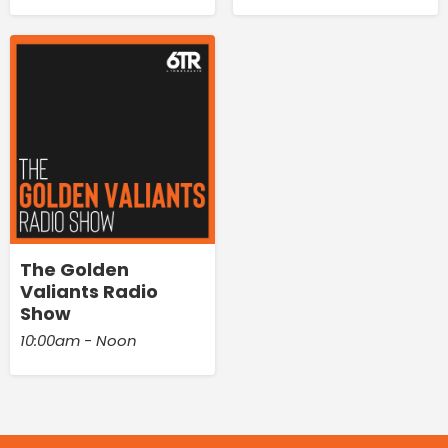
The Golden
Valiants Radio
Show
10:00am - Noon