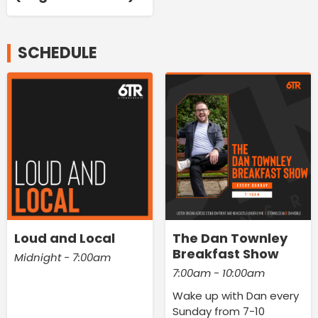
SCHEDULE
Loud and Local
The Dan Townley
Breakfast Show
Midnight - 7:00am
7:00am - 10:00am
Wake up with Dan every
Sunday from 7-10