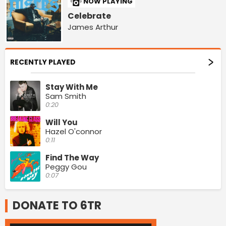
NOW PLAYING
Celebrate
James Arthur
RECENTLY PLAYED
Stay With Me
Sam Smith
0:20
Will You
Hazel O'connor
0:11
Find The Way
Peggy Gou
0:07
DONATE TO 6TR