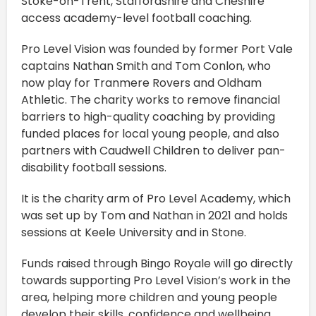
Stoke-on-Trent, Staffordshire
and Cheshire
access academy-level football coaching.
Pro Level Vision was founded by former Port Vale
captains Nathan Smith and Tom Conlon, who
now play for Tranmere Rovers and Oldham
Athletic. The charity works to remove financial
barriers to high-quality coaching by providing
funded places for local young people, and also
partners with Caudwell Children to deliver pan-
disability football sessions.
It is the charity arm of Pro Level Academy, which
was set up by Tom and Nathan in 2021 and holds
sessions at Keele University and in Stone.
Funds raised through Bingo Royale will go directly
towards supporting Pro Level Vision’s work in the
area, helping more children and young people
develop their skills, confidence and wellbeing