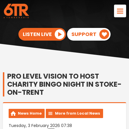
LISTEN LIVE
SUPPORT
PRO LEVEL VISION TO HOST
CHARITY BINGO NIGHT IN STOKE-
ON-TRENT
News Home
More from Local News
Tuesday, 3 February 2026 07:38