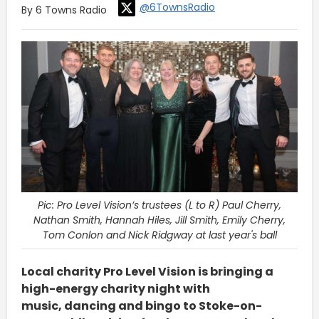
@6TownsRadio
By 6 Towns Radio
Pic: Pro Level Vision’s trustees (L to R) Paul Cherry,
Nathan Smith, Hannah Hiles, Jill Smith, Emily Cherry,
Tom Conlon and Nick Ridgway at last year's ball
Local charity Pro Level Vision is bringing a
high-energy charity night with
music, dancing and bingo to Stoke-on-