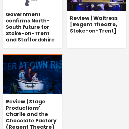
Government
Review | Waitress
confirms North-
[Regent Theatre,
South future for
Stoke-on-Trent]
Stoke-on-Trent
and Staffordshire
Review | Stage
Productions'
Charlie and the
Chocolate Factory
(Regent Theatre)