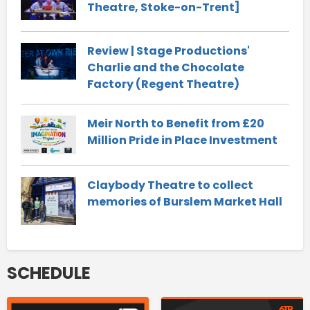
Theatre, Stoke-on-Trent]
Review | Stage Productions'
Charlie and the Chocolate
Factory (Regent Theatre)
Meir North to Benefit from £20
Million Pride in Place Investment
Claybody Theatre to collect
memories of Burslem Market Hall
SCHEDULE