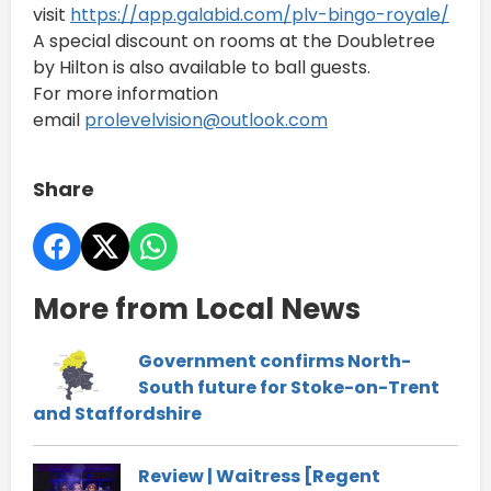
visit
https://app.galabid.com/
plv-bingo-royale/
A special discount on rooms at the Doubletree
by Hilton is also available to ball guests.
For more information
email
prolevelvision@outlook.
com
Share
More from Local News
Government confirms North-
South future for Stoke-on-Trent
and Staffordshire
Review | Waitress [Regent