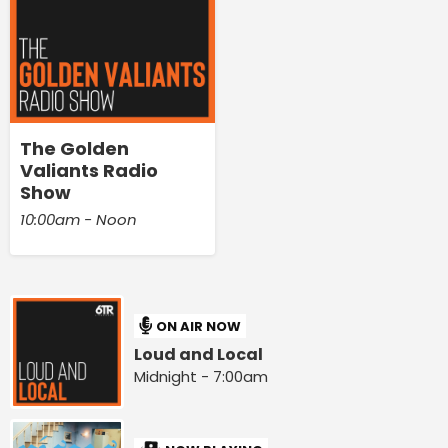
The Golden
Valiants Radio
Show
10:00am - Noon
ON AIR NOW
Loud and Local
Midnight - 7:00am