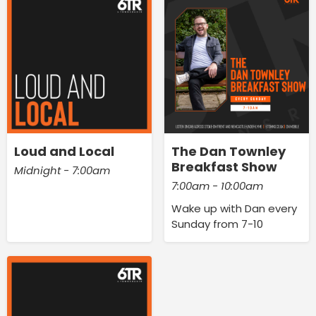
Loud and Local
The Dan Townley
Breakfast Show
Midnight - 7:00am
7:00am - 10:00am
Wake up with Dan every
Sunday from 7-10