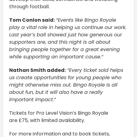
through football.
Tom Conlon said:
“Events like Bingo Royale
play a vital role in helping us continue our work.
Last year’s ball showed just how generous our
supporters are, and this night is all about
bringing people together for a great evening
while supporting an important cause.”
Nathan Smith added:
“Every ticket sold helps
us create opportunities for young people who
might otherwise miss out. Bingo Royale is all
about fun, but it will also have a really
important impact.”
Tickets for Pro Level Vision’s Bingo Royale
are £75, with limited availability.
For more information and to book tickets,