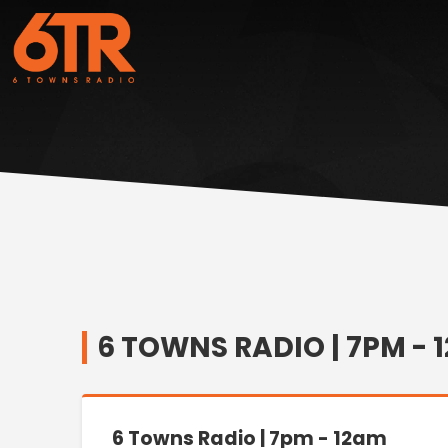
6 TOWNS RADIO | 7PM - 
6 Towns Radio | 7pm - 12am