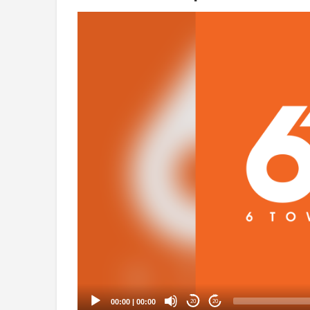
Video
Player
00:00
|
00:00
20
20