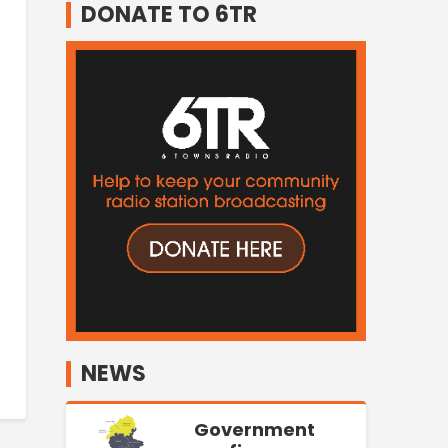
DONATE TO 6TR
NEWS
Government