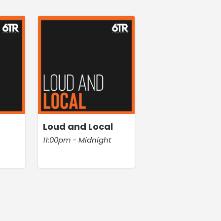
Loud and Local
11:00pm - Midnight