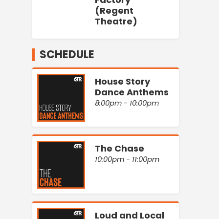
(Regent
Theatre)
SCHEDULE
House Story
Dance Anthems
8:00pm - 10:00pm
The Chase
10:00pm - 11:00pm
Loud and Local