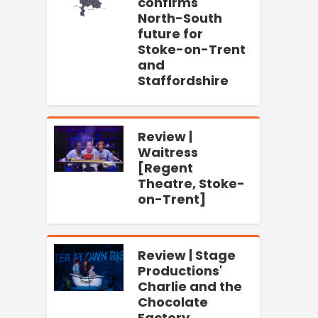
confirms
North-South
future for
Stoke-on-Trent
and
Staffordshire
Review |
Waitress
[Regent
Theatre, Stoke-
on-Trent]
Review | Stage
Productions'
Charlie and the
Chocolate
Factory