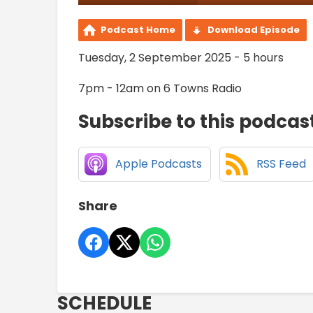
Podcast Home
Download Episode
Tuesday, 2 September 2025 - 5 hours
7pm - 12am on 6 Towns Radio
Subscribe to this podcas
Apple Podcasts
RSS Feed
Share
SCHEDULE