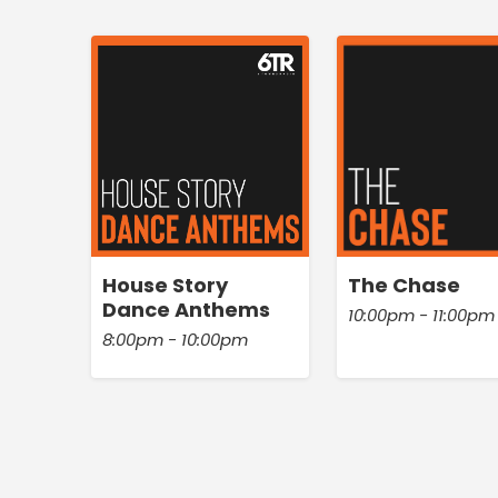
House Story
The Chase
Dance Anthems
10:00pm - 11:00pm
8:00pm - 10:00pm