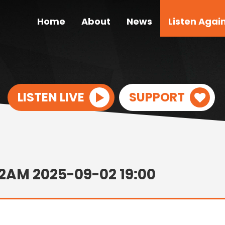
Home
About
News
Listen Agai
LISTEN LIVE
SUPPORT
12AM 2025-09-02 19:00