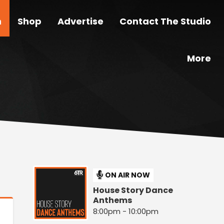
n
Shop
Advertise
Contact The Studio
More
ON AIR NOW
House Story Dance
Anthems
8:00pm - 10:00pm