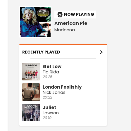
NOW PLAYING
American Pie
Madonna
RECENTLY PLAYED
Get Low
Flo Rida
20:25
London Foolishly
Nick Jonas
20:22
Juliet
Lawson
20:19