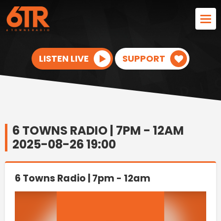
LISTEN LIVE
SUPPORT
6 TOWNS RADIO | 7PM - 12AM
2025-08-26 19:00
6 Towns Radio | 7pm - 12am
Video
Player