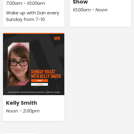
Show
7:00am - 10:00am
10:00am - Noon
Wake up with Dan every
Sunday from 7-10
Kelly Smith
Noon - 2:00pm