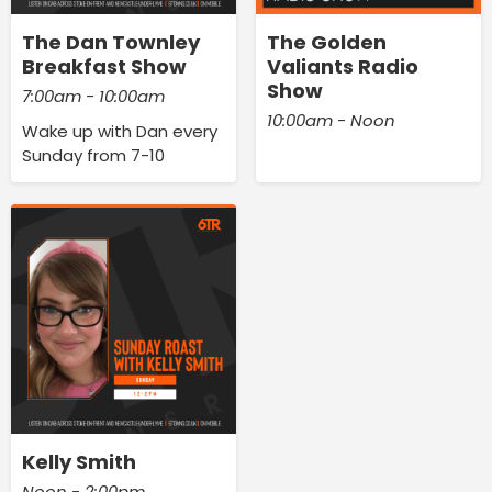
The Dan Townley
The Golden
Breakfast Show
Valiants Radio
Show
7:00am - 10:00am
10:00am - Noon
Wake up with Dan every
Sunday from 7-10
Kelly Smith
Noon - 2:00pm