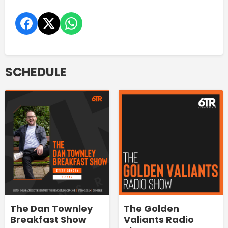
SCHEDULE
The Dan Townley
The Golden
Breakfast Show
Valiants Radio