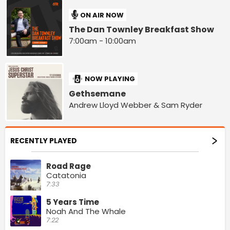
ON AIR NOW
The Dan Townley Breakfast Show
7:00am - 10:00am
NOW PLAYING
Gethsemane
Andrew Lloyd Webber & Sam Ryder
RECENTLY PLAYED
Road Rage
Catatonia
7:33
5 Years Time
Noah And The Whale
7:22