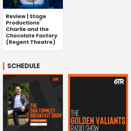
Review | Stage
Productions'
Charlie and the
Chocolate Factory
(Regent Theatre)
SCHEDULE