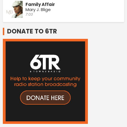
Family Affair
Mary J. Blige
7:03
DONATE TO 6TR