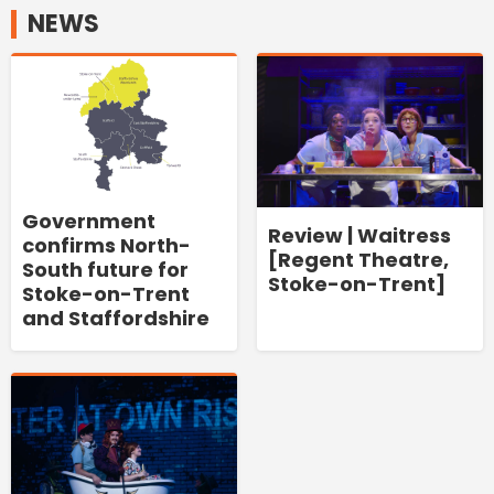
NEWS
Government
Review | Waitress
confirms North-
[Regent Theatre,
South future for
Stoke-on-Trent]
Stoke-on-Trent
and Staffordshire