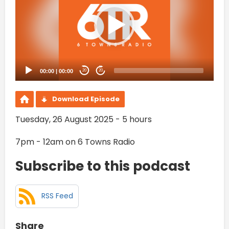
00:00
|
00:00
20
20
Download Episode
Tuesday, 26 August 2025 - 5 hours
7pm - 12am on 6 Towns Radio
Subscribe to this podcast
RSS Feed
Share