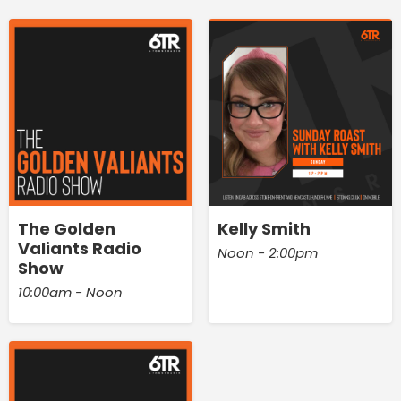
The Golden
Kelly Smith
Valiants Radio
Noon - 2:00pm
Show
10:00am - Noon