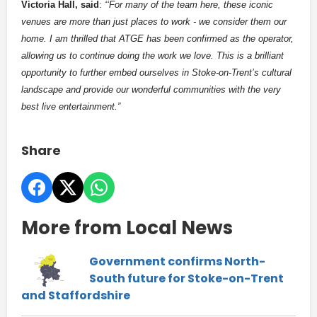
Victoria Hall, said
:
‘‘For many of the team here, these iconic
venues are more than just places to work - we consider them our
home. I am thrilled that ATGE has been confirmed as the operator,
allowing us to continue doing the work we love. This is a brilliant
opportunity to further embed ourselves in Stoke-on-Trent’s cultural
landscape and provide our wonderful communities with the very
best live entertainment.”
Share
More from Local News
Government confirms North-
South future for Stoke-on-Trent
and Staffordshire