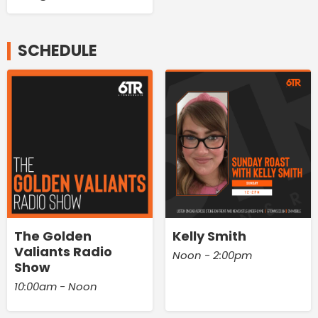
SCHEDULE
The Golden
Kelly Smith
Valiants Radio
Noon - 2:00pm
Show
10:00am - Noon