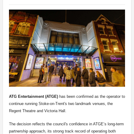
ATG Entertainment (ATGE)
has been confirmed as the operator to
continue running Stoke-on-Trent's two landmark venues, the
Regent Theatre and Victoria Hall.
The decision reflects the council's confidence in ATGE’s long-term
partnership approach, its strong track record of operating both