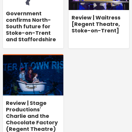
Government
Review | Waitress
confirms North-
[Regent Theatre,
South future for
Stoke-on-Trent]
Stoke-on-Trent
and Staffordshire
Review | Stage
Productions'
Charlie and the
Chocolate Factory
(Regent Theatre)