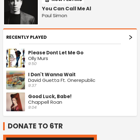
You Can Call Me Al
Paul Simon
RECENTLY PLAYED
Please Dont Let Me Go
Olly Murs
9:50
I Don't Wanna Wait
David Guetta Ft. Onerepublic
9:37
Good Luck, Babe!
Chappell Roan
9:04
DONATE TO 6TR