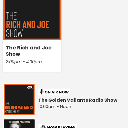
The Rich and Joe
Show
2:00pm - 4:00pm
ON AIR NOW
The Golden Valiants Radio Show
10:00am - Noon
NOW PLAYING