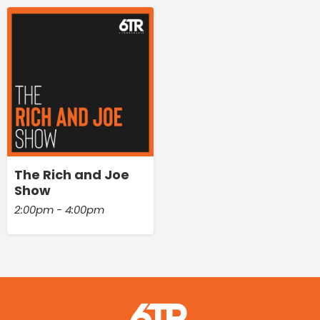
The Rich and Joe
Show
2:00pm - 4:00pm