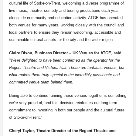
cultural life of Stoke-on-Trent, welcoming a diverse programme of
live music, theatre, comedy and touring productions each year,
alongside community and education activity. ATGE has operated
both venues for many years, working closely with the council and
local partners to ensure they remain welcoming, accessible and
sustainable cultural assets for the city and the wider region.
Claire Dixon, Business Director – UK Venues for ATGE, said
:
"We're delighted to have been confirmed as the operator for the
Regent Theatre and Victoria Hall. These are fantastic venues, but
what makes them truly special is the incredibly passionate and
committed venue team behind them.
Being able to continue running these venues together is something
we're very proud of, and this decision reinforces our long-term
commitment to investing in both our people and the cultural future
of Stoke-on-Trent."
Cheryl Taylor, Theatre Director of the Regent Theatre and