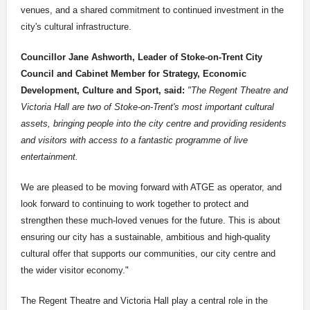
venues, and a shared commitment to continued investment in the
city's cultural infrastructure.
Councillor Jane Ashworth, Leader of Stoke-on-Trent City
Council and Cabinet Member for Strategy, Economic
Development, Culture and Sport, said:
"The Regent Theatre and
Victoria Hall are two of Stoke-on-Trent's most important cultural
assets, bringing people into the city centre and providing residents
and visitors with access to a fantastic programme of live
entertainment.
We are pleased to be moving forward with ATGE as operator, and
look forward to continuing to work together to protect and
strengthen these much-loved venues for the future. This is about
ensuring our city has a sustainable, ambitious and high-quality
cultural offer that supports our communities, our city centre and
the wider visitor economy."
The Regent Theatre and Victoria Hall play a central role in the