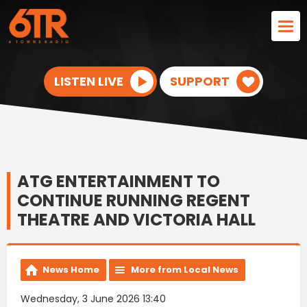
LISTEN LIVE
SUPPORT
ATG ENTERTAINMENT TO
CONTINUE RUNNING REGENT
THEATRE AND VICTORIA HALL
News Home
More from Local News
Wednesday, 3 June 2026 13:40