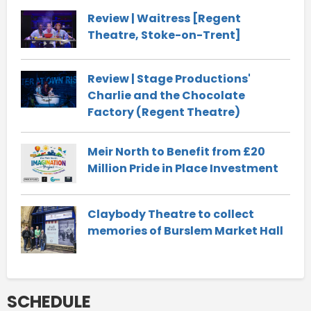
Review | Waitress [Regent
Theatre, Stoke-on-Trent]
Review | Stage Productions'
Charlie and the Chocolate
Factory (Regent Theatre)
Meir North to Benefit from £20
Million Pride in Place Investment
Claybody Theatre to collect
memories of Burslem Market Hall
SCHEDULE