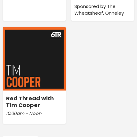
Sponsored by The
Wheatsheaf, Onneley
Red Thread with
Tim Cooper
10:00am - Noon