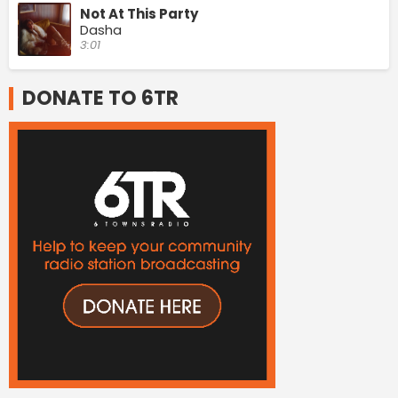
Not At This Party
Dasha
3:01
DONATE TO 6TR