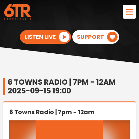
LISTEN LIVE
SUPPORT
6 TOWNS RADIO | 7PM - 12AM
2025-09-15 19:00
6 Towns Radio | 7pm - 12am
Video
Player