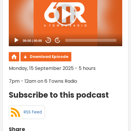
00:00
|
00:00
20
20
Download Episode
Monday, 15 September 2025 - 5 hours
7pm - 12am on 6 Towns Radio
Subscribe to this podcast
RSS Feed
Share