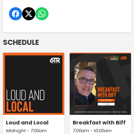
SCHEDULE
Loud and Local
Breakfast with Biff
Midnight - 7:00am
7:00am - 10:00am