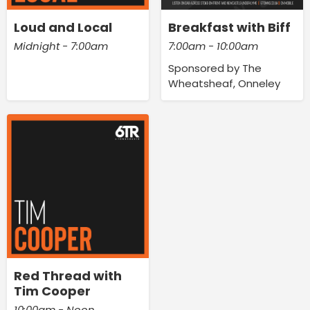
Loud and Local
Breakfast with Biff
Midnight - 7:00am
7:00am - 10:00am
Sponsored by The
Wheatsheaf, Onneley
Red Thread with
Tim Cooper
10:00am - Noon