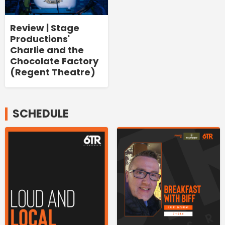
Review | Stage
Productions'
Charlie and the
Chocolate Factory
(Regent Theatre)
SCHEDULE