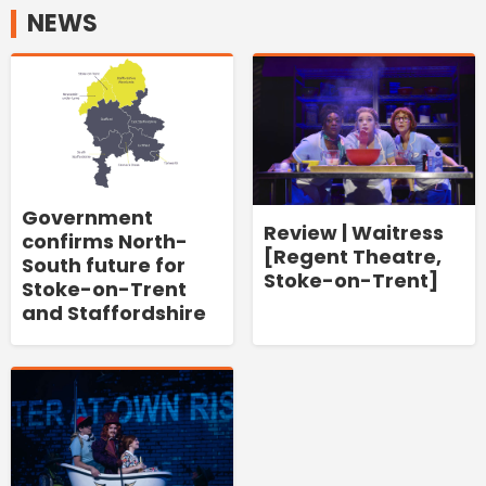
NEWS
Government
Review | Waitress
confirms North-
[Regent Theatre,
South future for
Stoke-on-Trent]
Stoke-on-Trent
and Staffordshire