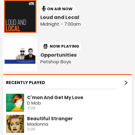
ON AIR NOW
Loud and Local
Midnight - 7:00am
NOW PLAYING
Opportunities
Petshop Boys
RECENTLY PLAYED
C'mon And Get My Love
D Mob
3:09
Beautiful Stranger
Madonna
3:05