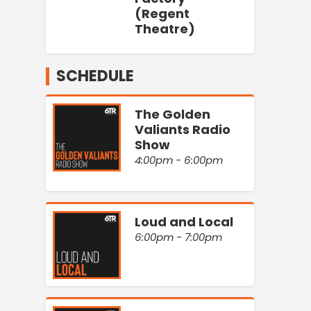
(Regent
Theatre)
SCHEDULE
The Golden
Valiants Radio
Show
4:00pm - 6:00pm
Loud and Local
6:00pm - 7:00pm