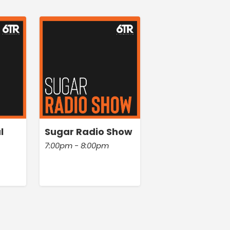
l
Sugar Radio Show
7:00pm - 8:00pm