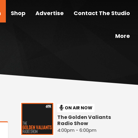
n
Shop
Advertise
Contact The Studio
More
ON AIR NOW
The Golden Valiants
Radio Show
4:00pm - 6:00pm