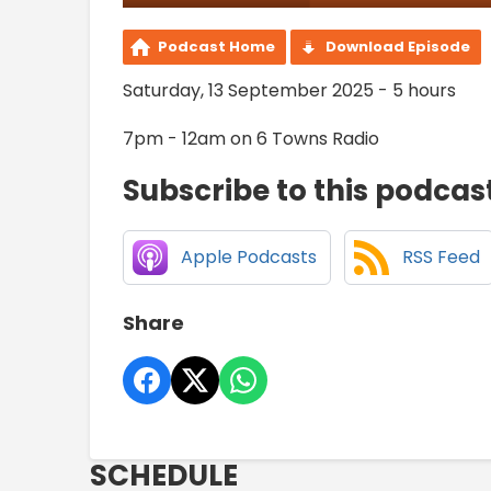
Podcast Home
Download Episode
Saturday, 13 September 2025 - 5 hours
7pm - 12am on 6 Towns Radio
Subscribe to this podcas
Apple Podcasts
RSS Feed
Share
SCHEDULE