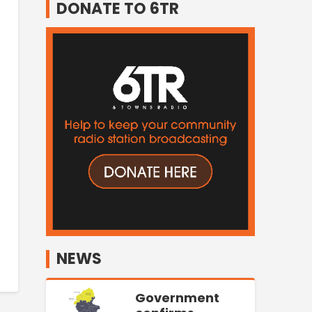
DONATE TO 6TR
NEWS
Government