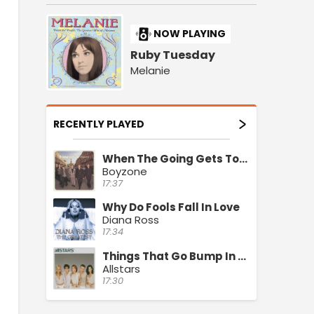
NOW PLAYING
Ruby Tuesday
Melanie
RECENTLY PLAYED
When The Going Gets Tough
Boyzone
17:37
Why Do Fools Fall In Love
Diana Ross
17:34
Things That Go Bump In The Night
Allstars
17:30