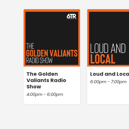
The Golden
Loud and Loca
Valiants Radio
6:00pm - 7:00pm
Show
4:00pm - 6:00pm