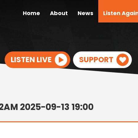
Home
About
News
Listen Agai
LISTEN LIVE
SUPPORT
2AM 2025-09-13 19:00