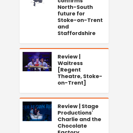
confirms
North-South
future for
Stoke-on-Trent
and
Staffordshire
Review |
Waitress
[Regent
Theatre, Stoke-
on-Trent]
Review | Stage
Productions'
Charlie and the
Chocolate
Factory