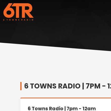
6 TOWNS RADIO | 7PM - 1
6 Towns Radio | 7pm - 12am