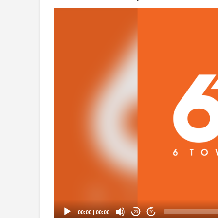
Video
Player
00:00
|
00:00
20
20