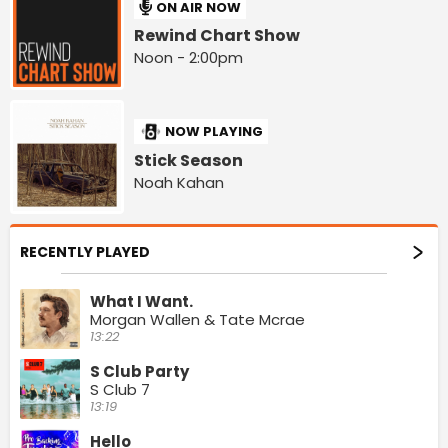
ON AIR NOW
Rewind Chart Show
Noon - 2:00pm
NOW PLAYING
Stick Season
Noah Kahan
RECENTLY PLAYED
What I Want.
Morgan Wallen & Tate Mcrae
13:22
S Club Party
S Club 7
13:19
Hello