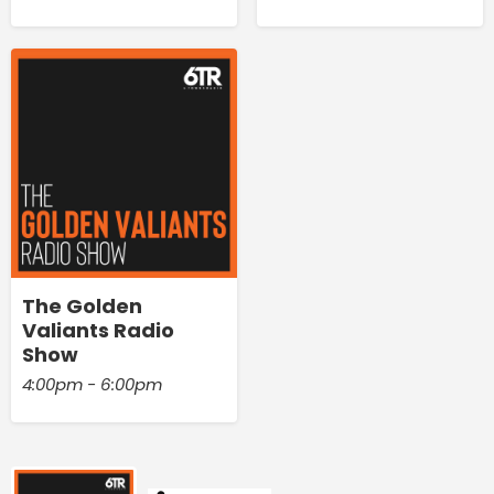
The Golden
Valiants Radio
Show
4:00pm - 6:00pm