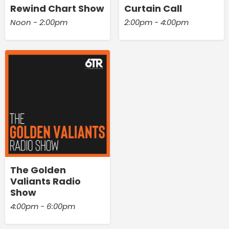
Rewind Chart Show
Curtain Call
Noon - 2:00pm
2:00pm - 4:00pm
The Golden
Valiants Radio
Show
4:00pm - 6:00pm