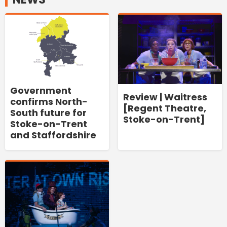
Government
Review | Waitress
confirms North-
[Regent Theatre,
South future for
Stoke-on-Trent]
Stoke-on-Trent
and Staffordshire