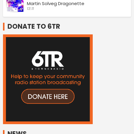
Martin Solveg Dragonette
13:11
DONATE TO 6TR
NEWS