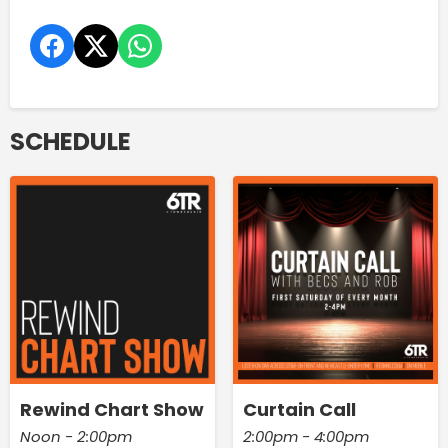
SCHEDULE
Rewind Chart Show
Curtain Call
Noon - 2:00pm
2:00pm - 4:00pm