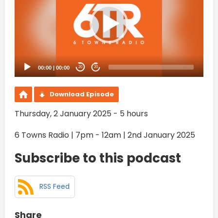
00:00
|
00:00
20
20
Download Episode
Thursday, 2 January 2025 - 5 hours
6 Towns Radio | 7pm - 12am | 2nd January 2025
Subscribe to this podcast
RSS Feed
Share