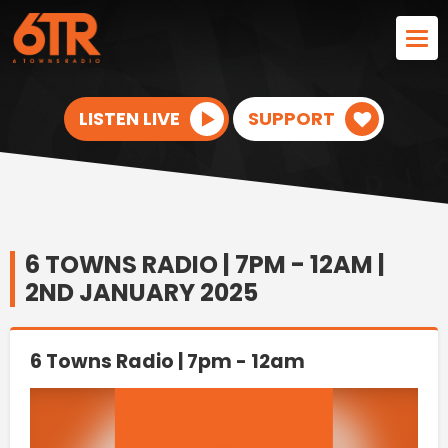
LISTEN LIVE
SUPPORT
6 TOWNS RADIO | 7PM - 12AM |
2ND JANUARY 2025
6 Towns Radio | 7pm - 12am
Video
Player