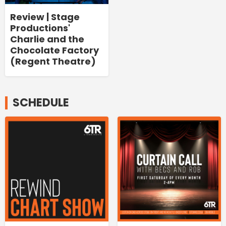
Review | Stage
Productions'
Charlie and the
Chocolate Factory
(Regent Theatre)
SCHEDULE