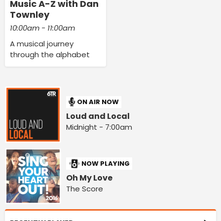
Music A-Z with Dan
Townley
10:00am - 11:00am
A musical journey
through the alphabet
ON AIR NOW
Loud and Local
Midnight - 7:00am
NOW PLAYING
Oh My Love
The Score