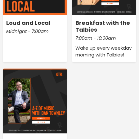
Loud and Local
Breakfast with the
Talbies
Midnight - 7:00am
7:00am - 10:00am
Wake up every weekday
morning with Talbies!