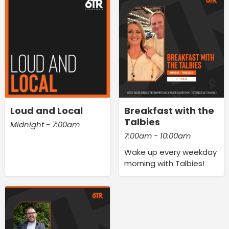
Loud and Local
Breakfast with the
Talbies
Midnight - 7:00am
7:00am - 10:00am
Wake up every weekday
morning with Talbies!