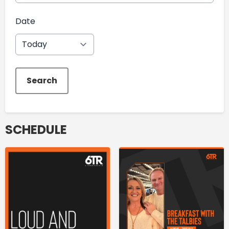
Date
Search
SCHEDULE