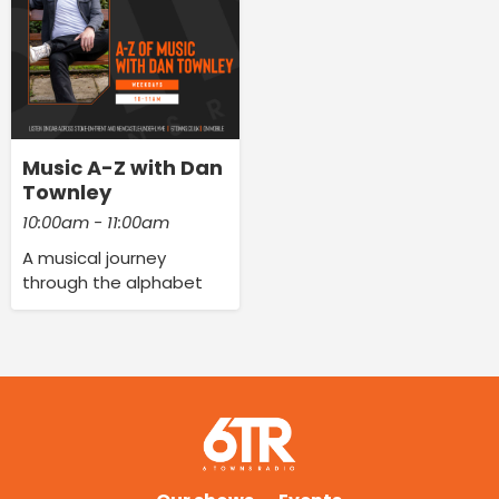
Music A-Z with Dan
Townley
10:00am - 11:00am
A musical journey
through the alphabet