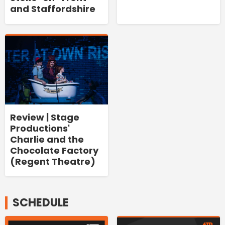
and Staffordshire
Review | Stage
Productions'
Charlie and the
Chocolate Factory
(Regent Theatre)
SCHEDULE