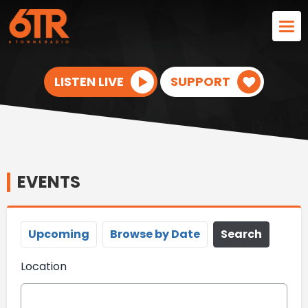
LISTEN LIVE
SUPPORT
EVENTS
Upcoming
Browse by Date
Search
Location