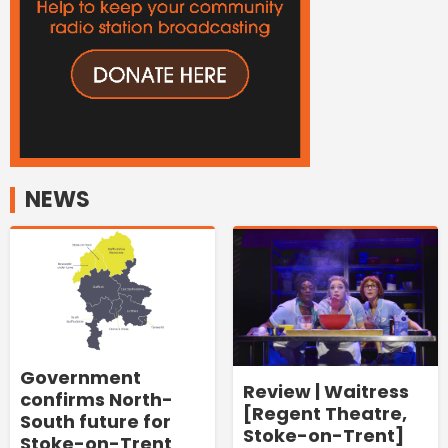
NEWS
Government
Review | Waitress
confirms North-
[Regent Theatre,
South future for
Stoke-on-Trent]
Stoke-on-Trent