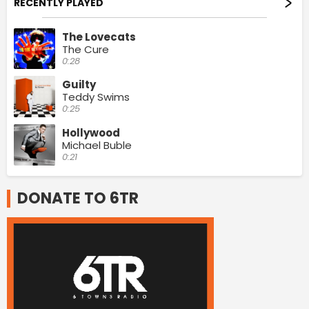
RECENTLY PLAYED
The Lovecats
The Cure
0:28
Guilty
Teddy Swims
0:25
Hollywood
Michael Buble
0:21
DONATE TO 6TR