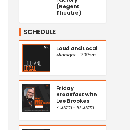
(Regent
Theatre)
SCHEDULE
Loud and Local
Midnight - 7:00am
Friday
Breakfast with
Lee Brookes
7:00am - 10:00am