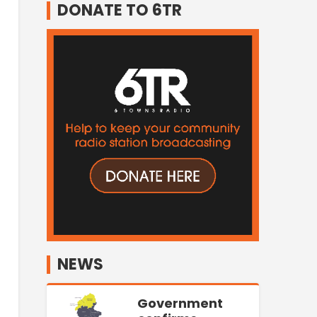
DONATE TO 6TR
NEWS
Government