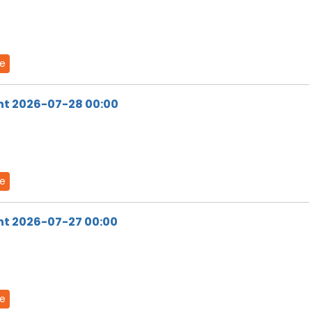
de
ht 2026-07-28 00:00
de
ht 2026-07-27 00:00
de