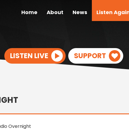
Home
About
News
Listen Agai
LISTEN LIVE
SUPPORT
IGHT
dio Overnight