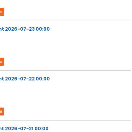
de
ht 2026-07-23 00:00
de
ht 2026-07-22 00:00
de
ht 2026-07-21 00:00