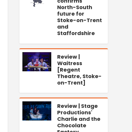
confirms
North-South
future for
Stoke-on-Trent
and
Staffordshire
Review |
Waitress
[Regent
Theatre, Stoke-
on-Trent]
Review | Stage
Productions'
Charlie and the
Chocolate
Factory