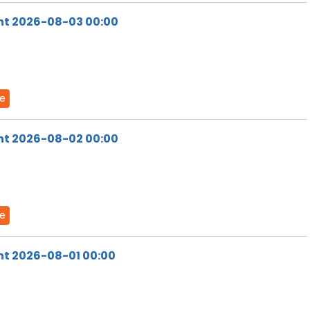
ht 2026-08-03 00:00
de
ht 2026-08-02 00:00
de
ht 2026-08-01 00:00