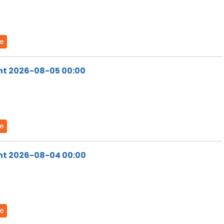
de
ht 2026-08-05 00:00
de
ht 2026-08-04 00:00
de