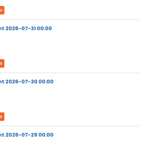
de
ht 2026-07-31 00:00
de
ht 2026-07-30 00:00
de
ht 2026-07-29 00:00