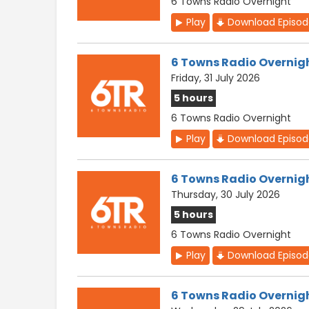
6 Towns Radio Overnight
Play
Download Episo
6 Towns Radio Overnig
Friday, 31 July 2026
5 hours
6 Towns Radio Overnight
Play
Download Episo
6 Towns Radio Overnig
Thursday, 30 July 2026
5 hours
6 Towns Radio Overnight
Play
Download Episo
6 Towns Radio Overnig