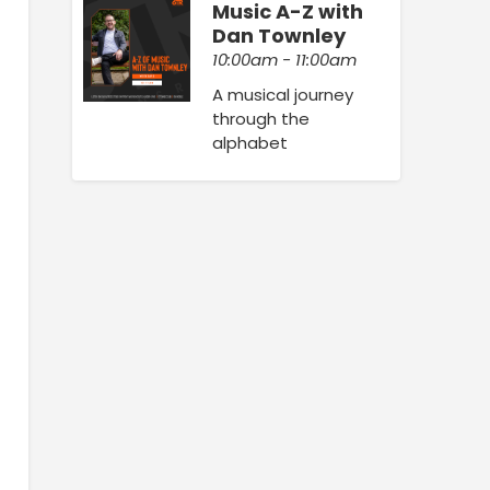
Music A-Z with
Dan Townley
10:00am - 11:00am
A musical journey
through the
alphabet