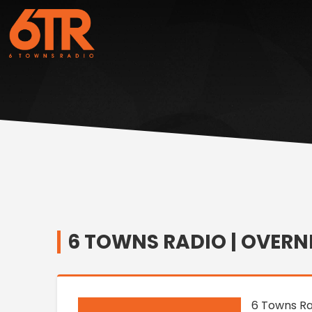
6 TOWNS RADIO | OVERN
6 Towns Ra