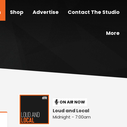
n
Shop
Advertise
Contact The Studio
More
ON AIR NOW
Loud and Local
Midnight - 7:00am