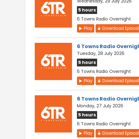
Wednesday, 29 July 2026
5 hours
6 Towns Radio Overnight
Play
Download Episo
6 Towns Radio Overnig
Tuesday, 28 July 2026
5 hours
6 Towns Radio Overnight
Play
Download Episo
6 Towns Radio Overnig
Monday, 27 July 2026
5 hours
6 Towns Radio Overnight
Play
Download Episo