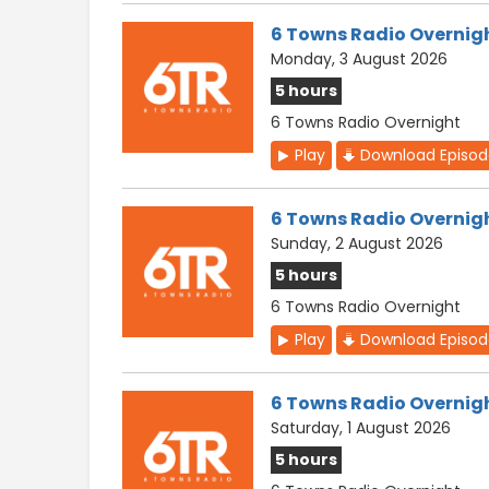
6 Towns Radio Overnig
Monday, 3 August 2026
5 hours
6 Towns Radio Overnight
Play
Download Episo
6 Towns Radio Overnig
Sunday, 2 August 2026
5 hours
6 Towns Radio Overnight
Play
Download Episo
6 Towns Radio Overnig
Saturday, 1 August 2026
5 hours