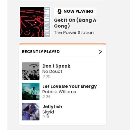
NOW PLAYING
Get It On (Bang A
Gong)
The Power Station
RECENTLY PLAYED
Don't Speak
No Doubt
0:08
Let Love Be Your Energy
Robbie Williams
0:04
Jellyfish
Sigrid
0:01