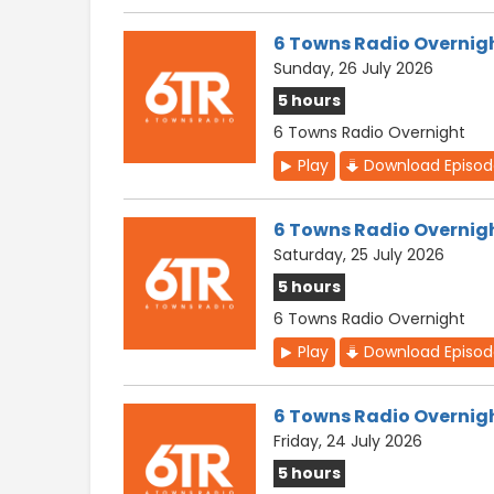
6 Towns Radio Overnig
Sunday, 26 July 2026
5 hours
6 Towns Radio Overnight
Play
Download Episo
6 Towns Radio Overnig
Saturday, 25 July 2026
5 hours
6 Towns Radio Overnight
Play
Download Episo
6 Towns Radio Overnig
Friday, 24 July 2026
5 hours