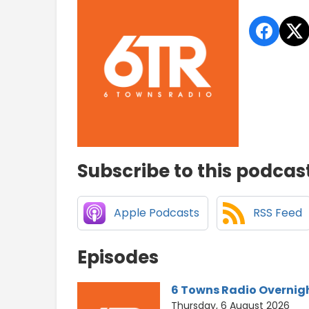
Subscribe to this podcas
Apple Podcasts
RSS Feed
Episodes
6 Towns Radio Overnig
Thursday, 6 August 2026