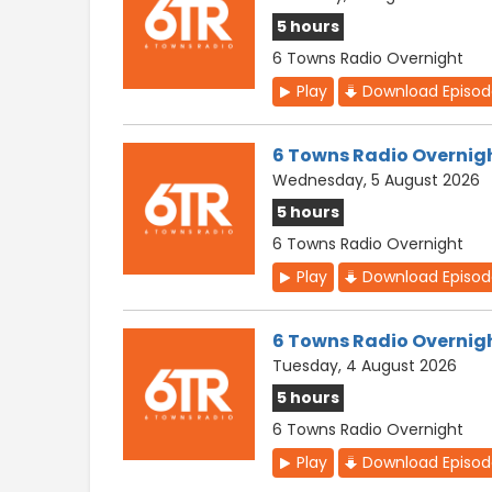
5 hours
6 Towns Radio Overnight
Play
Download Episo
6 Towns Radio Overnig
Wednesday, 5 August 2026
5 hours
6 Towns Radio Overnight
Play
Download Episo
6 Towns Radio Overnig
Tuesday, 4 August 2026
5 hours
6 Towns Radio Overnight
Play
Download Episo