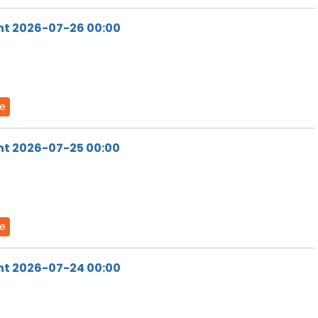
ht 2026-07-26 00:00
de
ht 2026-07-25 00:00
de
ht 2026-07-24 00:00