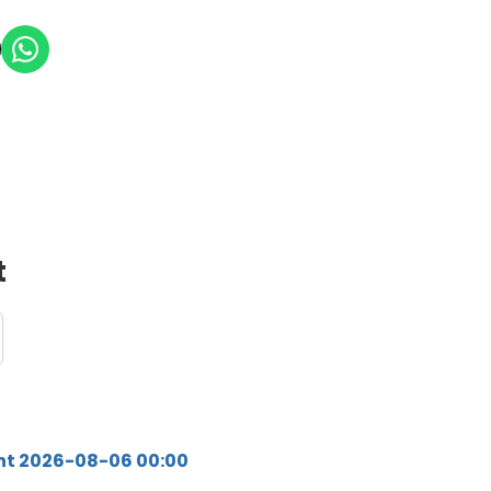
t
ht 2026-08-06 00:00