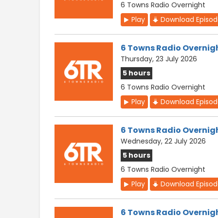
6 Towns Radio Overnight
Play
Download Episo
6 Towns Radio Overnig
Thursday, 23 July 2026
5 hours
6 Towns Radio Overnight
Play
Download Episo
6 Towns Radio Overnig
Wednesday, 22 July 2026
5 hours
6 Towns Radio Overnight
Play
Download Episo
6 Towns Radio Overnig