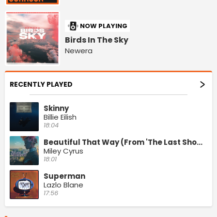
NOW PLAYING
Birds In The Sky
Newera
RECENTLY PLAYED
Skinny
Billie Eilish
18:04
Beautiful That Way (From 'The Last Showgirl' Original Motion Picture Soundtrack)
Miley Cyrus
18:01
Superman
Lazlo Blane
17:56