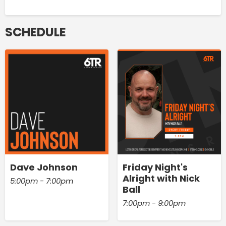
SCHEDULE
Dave Johnson
Friday Night's
Alright with Nick
5:00pm - 7:00pm
Ball
7:00pm - 9:00pm