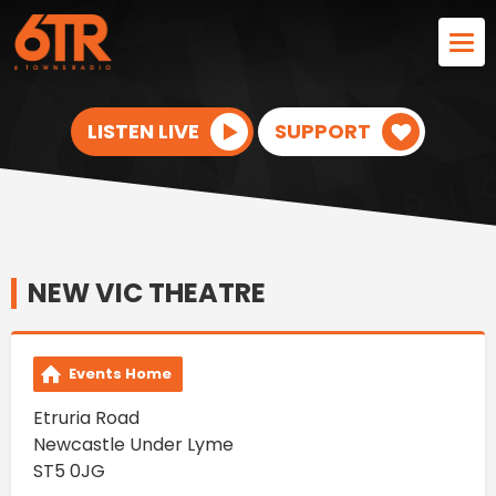
LISTEN LIVE
SUPPORT
NEW VIC THEATRE
Events Home
Etruria Road
Newcastle Under Lyme
ST5 0JG