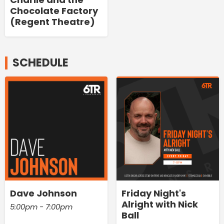
Chocolate Factory
(Regent Theatre)
SCHEDULE
Dave Johnson
Friday Night's
Alright with Nick
5:00pm - 7:00pm
Ball