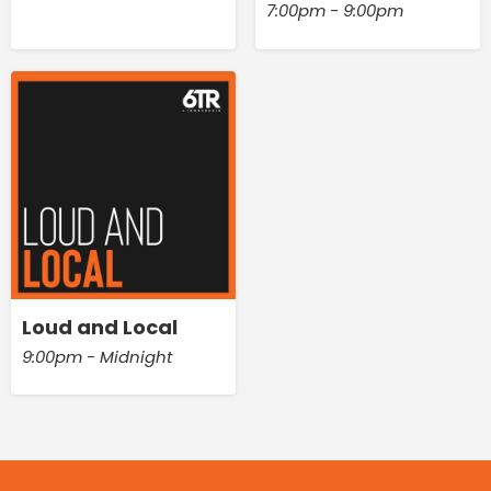
7:00pm - 9:00pm
Loud and Local
9:00pm - Midnight