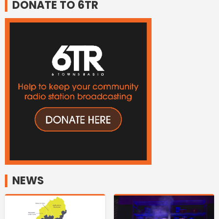
DONATE TO 6TR
NEWS