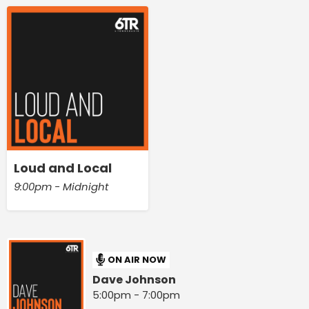
Loud and Local
9:00pm - Midnight
ON AIR NOW
Dave Johnson
5:00pm - 7:00pm