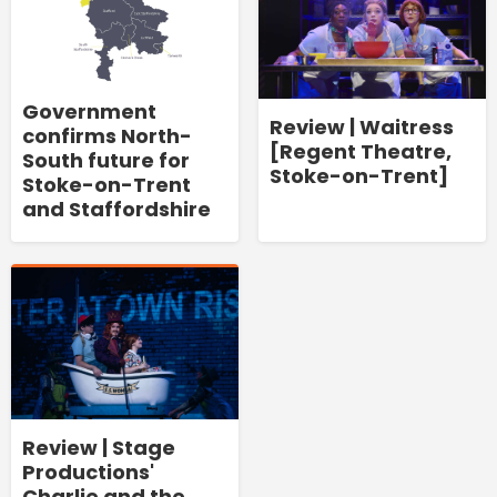
Government
Review | Waitress
confirms North-
[Regent Theatre,
South future for
Stoke-on-Trent]
Stoke-on-Trent
and Staffordshire
Review | Stage
Productions'
Charlie and the